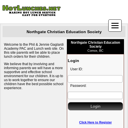
Northgate Christian Education Society
Northgate Christian Education
Welcome to the Phil & Jennie Gaglardi
Society
Academy PAC and Lunch web site. On
Comox, BC
this site parents will be able to place
lunch orders for their children.
Login
We believe that by involving and
informing parents we will have a more
User ID:
supportive and effective school
environment for our children. It is up to
us to work together to ensure our
children have the best possible school
Password:
experience.
Click Here to Register