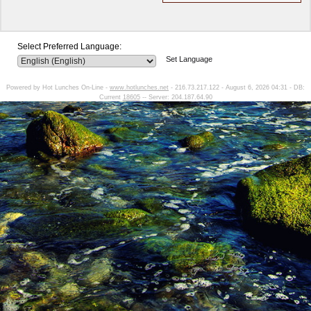
Select Preferred Language:
Set Language
Powered by Hot Lunches On-Line -
www.hotlunches.net
- 216.73.217.122 - August 6, 2026 04:31 - DB:
Current
18605
-- Server: 204.187.64.90